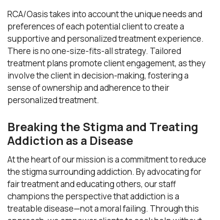
RCA/Oasis takes into account the unique needs and
preferences of each potential client to create a
supportive and personalized treatment experience.
There is no one-size-fits-all strategy. Tailored
treatment plans promote client engagement, as they
involve the client in decision-making, fostering a
sense of ownership and adherence to their
personalized treatment.
Breaking the Stigma and Treating
Addiction as a Disease
At the heart of our mission is a commitment to reduce
the stigma surrounding addiction. By advocating for
fair treatment and educating others, our staff
champions the perspective that addiction is a
treatable disease—not a moral failing. Through this