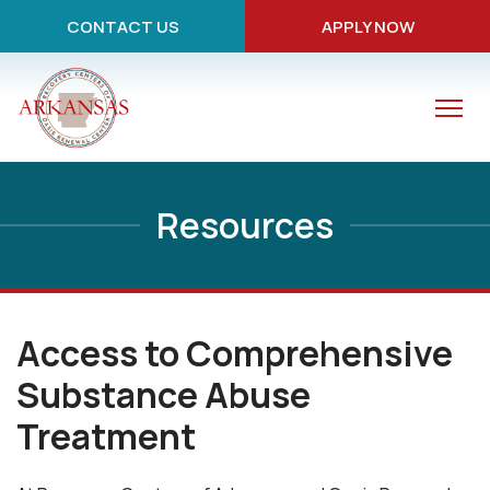
CONTACT US
APPLY NOW
Resources
Access to Comprehensive
Substance Abuse
Treatment