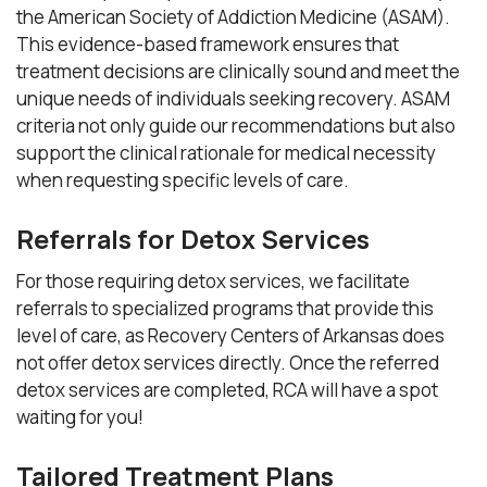
the American Society of Addiction Medicine (ASAM).
This evidence-based framework ensures that
treatment decisions are clinically sound and meet the
unique needs of individuals seeking recovery. ASAM
criteria not only guide our recommendations but also
support the clinical rationale for medical necessity
when requesting specific levels of care.
Referrals for Detox Services
For those requiring detox services, we facilitate
referrals to specialized programs that provide this
level of care, as Recovery Centers of Arkansas does
not offer detox services directly. Once the referred
detox services are completed, RCA will have a spot
waiting for you!
Tailored Treatment Plans