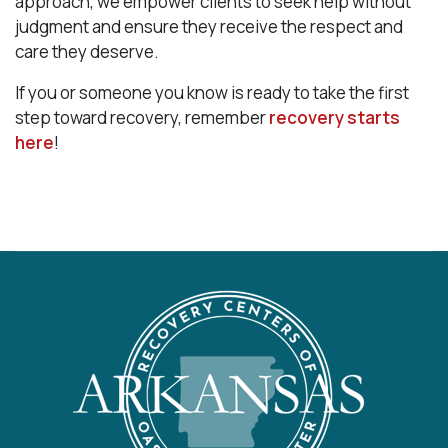
approach, we empower clients to seek help without
judgment and ensure they receive the respect and
care they deserve.
If you or someone you know is ready to take the first
step toward recovery, remember
recovery starts
here
!