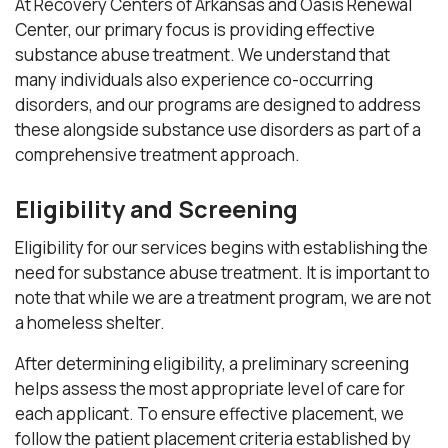
At Recovery Centers of Arkansas and Oasis Renewal
Center, our primary focus is providing effective
substance abuse treatment. We understand that
many individuals also experience co-occurring
disorders, and our programs are designed to address
these alongside substance use disorders as part of a
comprehensive treatment approach.
Eligibility and Screening
Eligibility for our services begins with establishing the
need for substance abuse treatment. It is important to
note that while we are a treatment program, we are not
a homeless shelter.
After determining eligibility, a preliminary screening
helps assess the most appropriate level of care for
each applicant. To ensure effective placement, we
follow the patient placement criteria established by