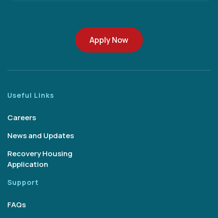
Apply Now
Useful Links
Careers
News and Updates
Recovery Housing
Application
Support
FAQs