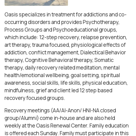
Oasis specializes in treatment for addictions and co-
occurring disorders and provides Psychotherapy,
Process Groups and Psychoeducational groups,
which include: 12-step recovery, relapse prevention,
art therapy, trauma focused, physiological effects of
addiction, conflict management, Dialectical Behavior
therapy, Cognitive Behavioral therapy, Somatic
therapy, daily recovery related meditation, mental
health/emotional wellbeing, goal setting, spiritual
awareness, social skills, life skills, physical education,
mindfulness, grief and client led 12 step based
recovery focused groups.
Recovery meetings (AA/Al-Anon/ HNI-NA closed
group/Alumni) come in-house and are also held
weekly at the Oasis Renewal Center. Family education
is offered each Sunday. Family must participate in this