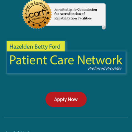
Apply Now