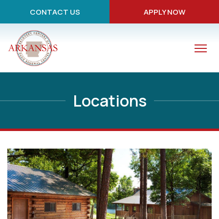
CONTACT US
APPLY NOW
Locations