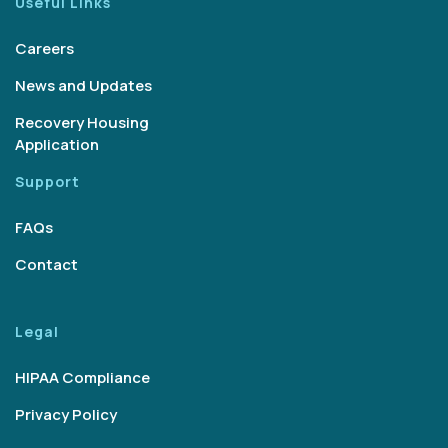
Useful Links
Careers
News and Updates
Recovery Housing
Application
Support
FAQs
Contact
Legal
HIPAA Compliance
Privacy Policy