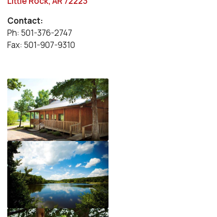
Little Rock, AR 72223
Contact:
Ph: 501-376-2747
Fax: 501-907-9310