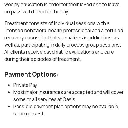
weekly education in order for their loved one to leave
on pass with them for the day.
Treatment consists of individual sessions with a
licensed behavioral health professional and a certified
recovery counselor that specializes in addictions, as
well as, participating in daily process group sessions.
All clients receive psychiatric evaluations and care
during their episodes of treatment.
Payment Options:
Private Pay
Most major insurances are accepted and will cover
some or all services at Oasis.
Possible payment plan options may be available
upon request.