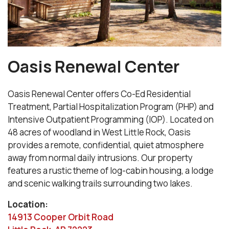
Oasis Renewal Center
Oasis Renewal Center offers Co-Ed Residential
Treatment, Partial Hospitalization Program (PHP) and
Intensive Outpatient Programming (IOP). Located on
48 acres of woodland in West Little Rock, Oasis
provides a remote, confidential, quiet atmosphere
away from normal daily intrusions. Our property
features a rustic theme of log-cabin housing, a lodge
and scenic walking trails surrounding two lakes.
Location:
14913 Cooper Orbit Road