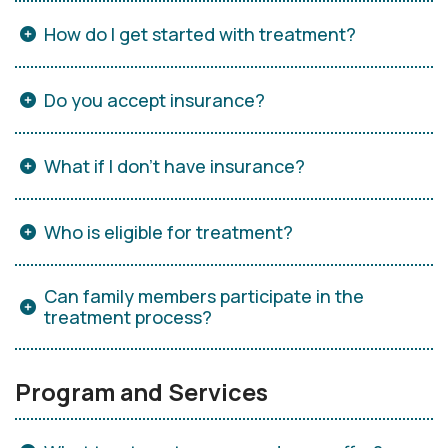
How do I get started with treatment?
Do you accept insurance?
What if I don’t have insurance?
Who is eligible for treatment?
Can family members participate in the
treatment process?
Program and Services