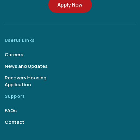
Apply Now
Useful Links
Careers
News and Updates
Recovery Housing
Application
Support
FAQs
Contact