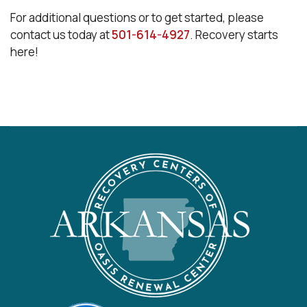
For additional questions or to get started, please
contact us today at
501-614-4927
. Recovery starts
here!