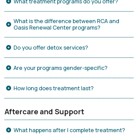
What treatment programs do you offer?
What is the difference between RCA and
Oasis Renewal Center programs?
Do you offer detox services?
Are your programs gender-specific?
How long does treatment last?
Aftercare and Support
What happens after I complete treatment?