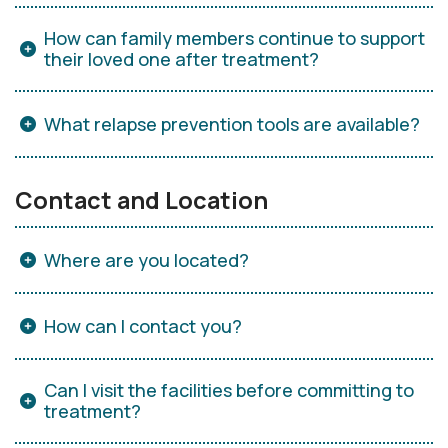
How can family members continue to support
their loved one after treatment?
What relapse prevention tools are available?
Contact and Location
Where are you located?
How can I contact you?
Can I visit the facilities before committing to
treatment?