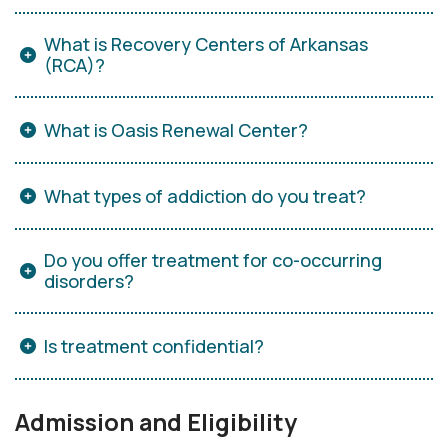
What is Recovery Centers of Arkansas
(RCA)?
What is Oasis Renewal Center?
What types of addiction do you treat?
Do you offer treatment for co-occurring
disorders?
Is treatment confidential?
Admission and Eligibility