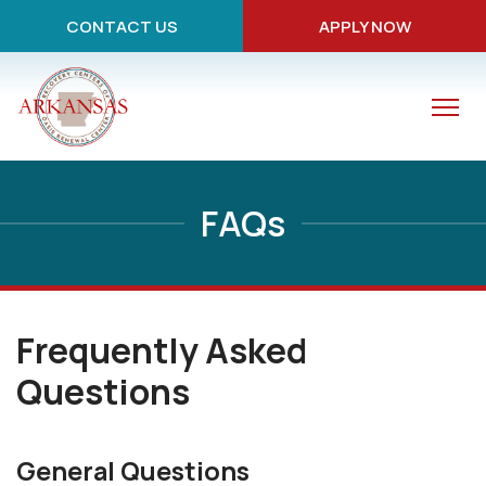
CONTACT US
APPLY NOW
FAQs
Frequently Asked
Questions
General Questions