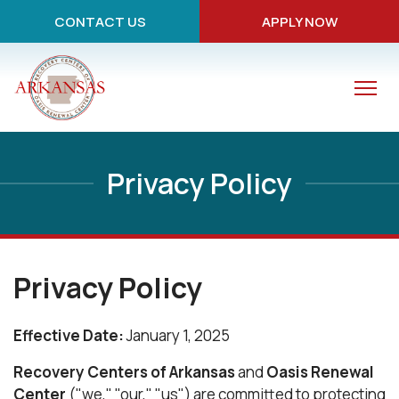
CONTACT US
APPLY NOW
Privacy Policy
Privacy Policy
Effective Date:
January 1, 2025
Recovery Centers of Arkansas
and
Oasis Renewal
Center
("we," "our," "us") are committed to protecting