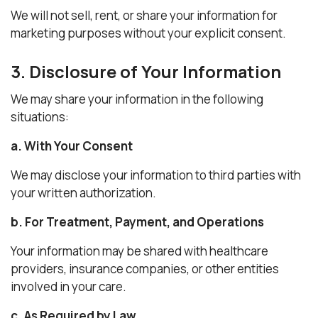
We will not sell, rent, or share your information for
marketing purposes without your explicit consent.
3. Disclosure of Your Information
We may share your information in the following
situations:
a. With Your Consent
We may disclose your information to third parties with
your written authorization.
b. For Treatment, Payment, and Operations
Your information may be shared with healthcare
providers, insurance companies, or other entities
involved in your care.
c. As Required by Law