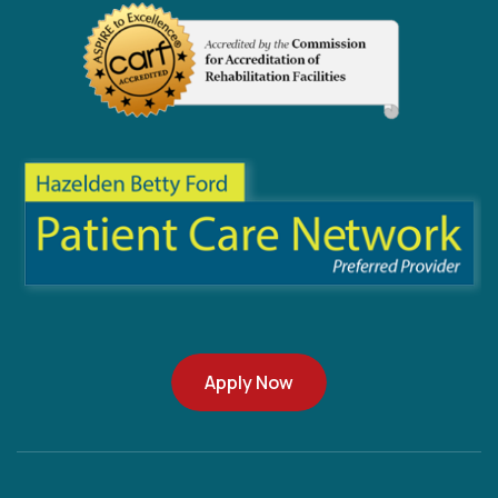
Apply Now