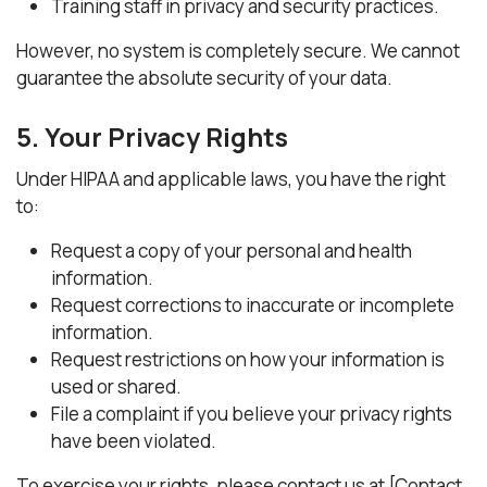
Training staff in privacy and security practices.
However, no system is completely secure. We cannot
guarantee the absolute security of your data.
5. Your Privacy Rights
Under HIPAA and applicable laws, you have the right
to:
Request a copy of your personal and health
information.
Request corrections to inaccurate or incomplete
information.
Request restrictions on how your information is
used or shared.
File a complaint if you believe your privacy rights
have been violated.
To exercise your rights, please contact us at [Contact