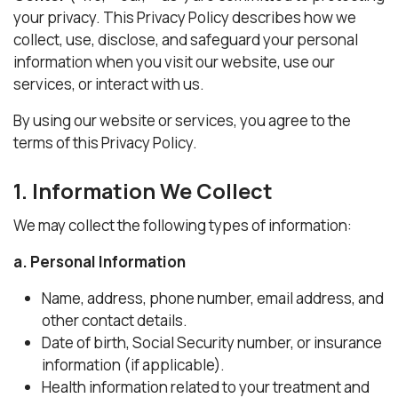
your privacy. This Privacy Policy describes how we
collect, use, disclose, and safeguard your personal
information when you visit our website, use our
services, or interact with us.
By using our website or services, you agree to the
terms of this Privacy Policy.
1. Information We Collect
We may collect the following types of information:
a. Personal Information
Name, address, phone number, email address, and
other contact details.
Date of birth, Social Security number, or insurance
information (if applicable).
Health information related to your treatment and