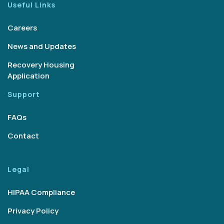
Useful Links
Careers
News and Updates
Recovery Housing
Application
Support
FAQs
Contact
Legal
HIPAA Compliance
Privacy Policy