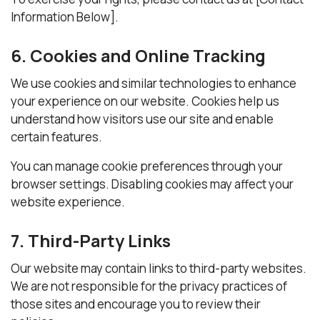
Information Below].
6. Cookies and Online Tracking
We use cookies and similar technologies to enhance
your experience on our website. Cookies help us
understand how visitors use our site and enable
certain features.
You can manage cookie preferences through your
browser settings. Disabling cookies may affect your
website experience.
7. Third-Party Links
Our website may contain links to third-party websites.
We are not responsible for the privacy practices of
those sites and encourage you to review their