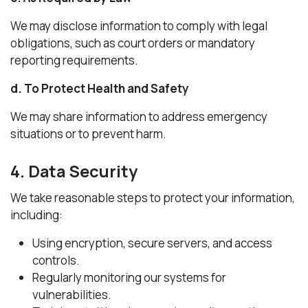
We may disclose information to comply with legal
obligations, such as court orders or mandatory
reporting requirements.
d. To Protect Health and Safety
We may share information to address emergency
situations or to prevent harm.
4. Data Security
We take reasonable steps to protect your information,
including:
Using encryption, secure servers, and access
controls.
Regularly monitoring our systems for
vulnerabilities.