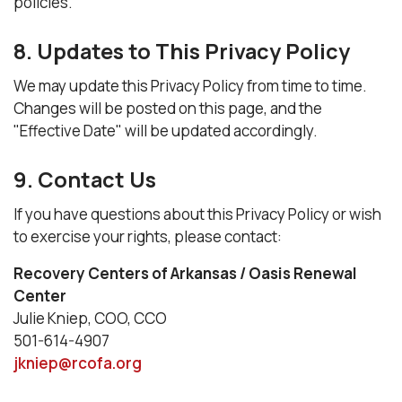
policies.
8. Updates to This Privacy Policy
We may update this Privacy Policy from time to time.
Changes will be posted on this page, and the
"Effective Date" will be updated accordingly.
9. Contact Us
If you have questions about this Privacy Policy or wish
to exercise your rights, please contact:
Recovery Centers of Arkansas / Oasis Renewal
Center
Julie Kniep, COO, CCO
501-614-4907
jkniep@rcofa.org