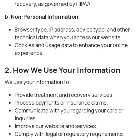
recovery, as governed by HIPAA.
b. Non-Personal Information
Browser type, IP address, device type, and other
technical data when you access our website.
Cookies and usage data to enhance your online
experience.
2. How We Use Your Information
We use your information to:
Provide treatment and recovery services.
Process payments or insurance claims.
Communicate with you regarding your care or
inquiries.
Improve our website and services.
Comply with legal or regulatory requirements.