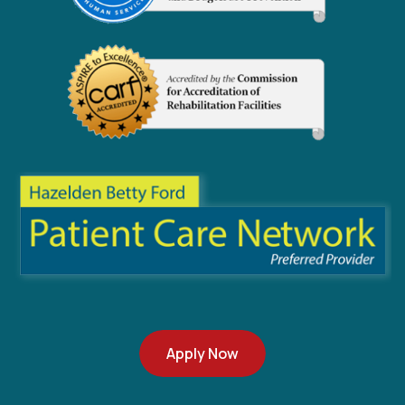
Apply Now