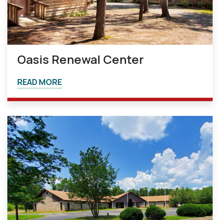
Oasis Renewal Center
READ MORE