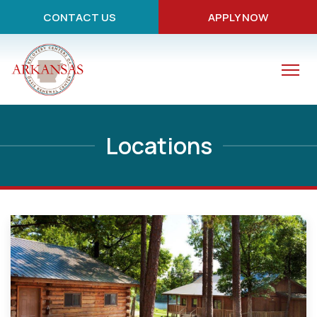
CONTACT US
APPLY NOW
Locations