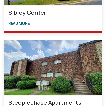
Sibley Center
READ MORE
Steeplechase Apartments