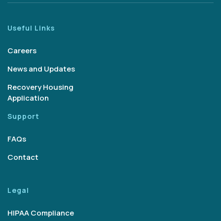
Useful Links
Careers
News and Updates
Recovery Housing
Application
Support
FAQs
Contact
Legal
HIPAA Compliance