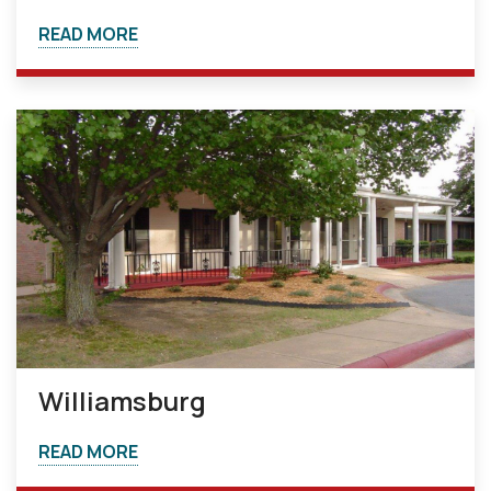
READ MORE
Williamsburg
READ MORE